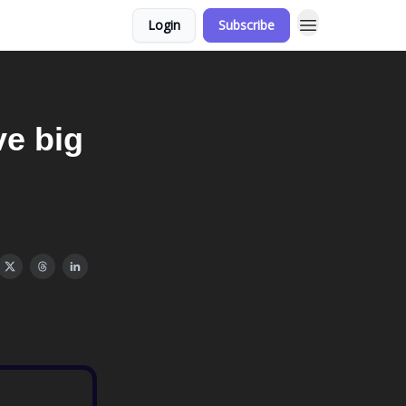
Login
Subscribe
e big