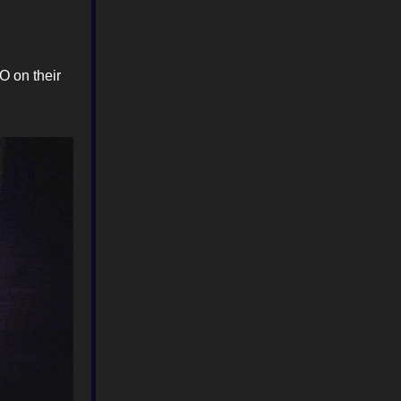
O on their