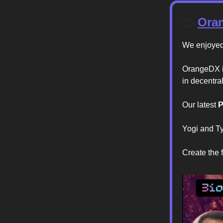
🍊
Oran
We enjoyed 
OrangeDX is
in decentra
Our latest
P
Yogi and T
Create the f