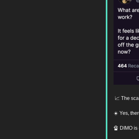
📈 The sca
☀️ Yes, the
🔏 DIMO is 