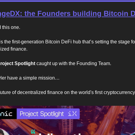
geDX: the Founders building Bitcoin 
this one.
 the first-generation Bitcoin DeFi hub that’s setting the stage f
lized finance.
roject Spotlight
caught up with the Founding Team.
yler have a simple mission…
uture of decentralized finance on the world's first cryptocurrency