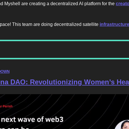
nd Myshell are creating a decentralized AI platform for the
creat
pace! This team are doing decentralized satellite
infrastructur
DOWN
na DAO: Revolutionizing Women’s Hea