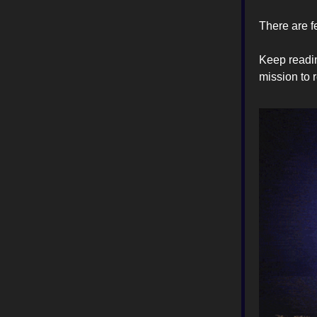
There are f
Keep readin
mission to 