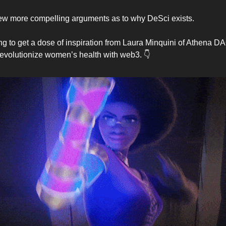
ew more compelling arguments as to why DeSci exists.
g to get a dose of inspiration from Laura Minquini of Athena DA
revolutionize women’s health with web3. 👇️