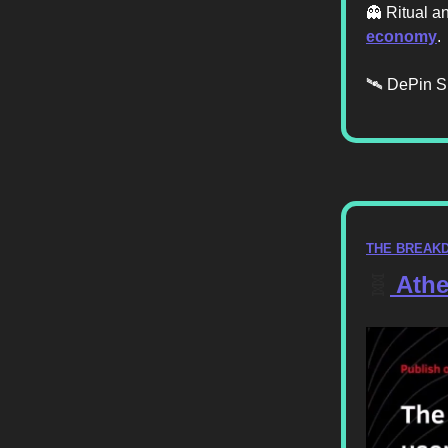
👻 Ritual a
economy
.
🛰️ DePin S
THE BREAK
🧬
Athe