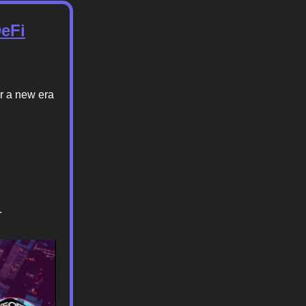
DeFi
.
or a new era
.