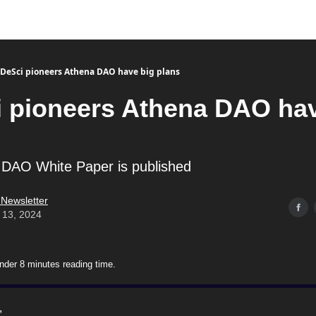
DeSci pioneers Athena DAO have big plans
 pioneers Athena DAO hav
 DAO White Paper is published
 Newsletter
 13, 2024
nder 8 minutes reading time.
,