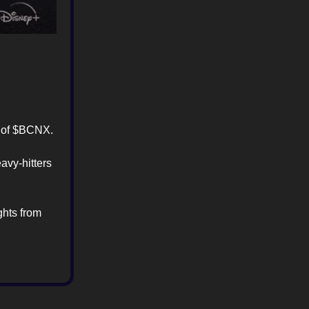
ty of $BCNX.
avy-hitters
ghts from