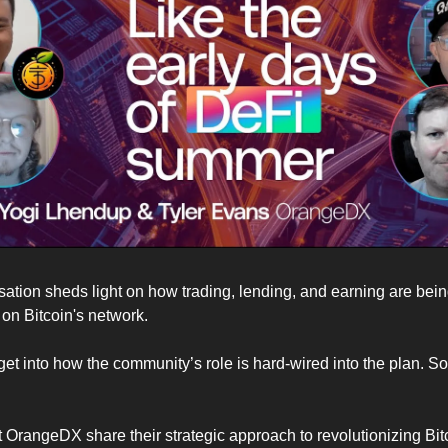
ation sheds light on how trading, lending, and earning are bei
on Bitcoin's network.
 get into how the community’s role is hard-wired into the plan. S
 OrangeDX share their strategic approach to revolutionizing Bitc