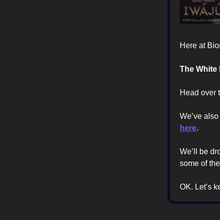
Here at Bio
The White
Head over to
We’ve also
here
.
We’ll be dr
some of the
OK. Let’s 