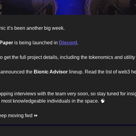
nic it’s been another big week.
 Paper
is being launched in
Discord
.
 get the full project details, including the tokenomics and utili
 announced the
Bionic Advisor
lineup. Read the list of web3 he
opping interviews with the team very soon, so stay tuned for insi
 most knowledgeable individuals in the space. 🧠
keep moving fwd ⏩️