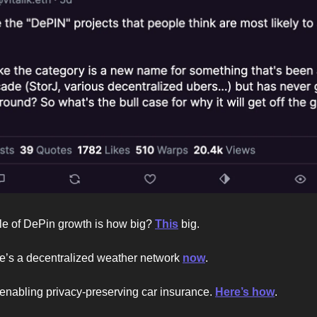
le of DePin growth is how big?
This
big.
re’s a decentralized weather network
now
.
enabling privacy-preserving car insurance.
Here’s how
.