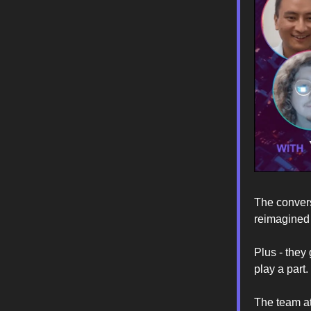
The convers
reimagined 
Plus - they
play a part.
The team at