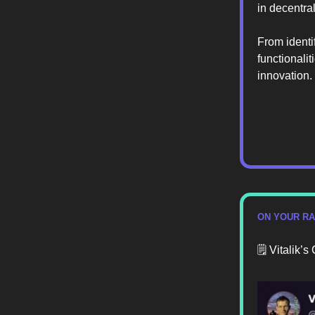
in decentra
From identi
functionalit
innovation.
ON YOUR R
🗒️ Vitalik’