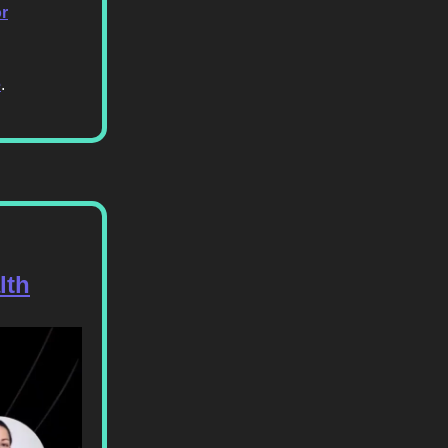
or
e
.
lth