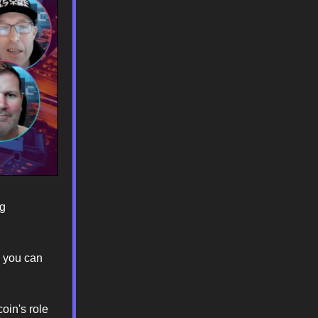
ng
o you can
oin's role