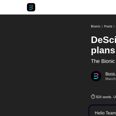
Bionic
Posts
DeSci
plans
The Bionic
Bionic
March
⏱️
824 words. U
Hello Team