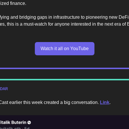
lized finance.
fying and bridging gaps in infrastructure to pioneering new DeFi
ies, this is a must-watch for anyone interested in the next era of 
Watch it all on YouTube
ADAR
s Cast earlier this week created a big conversation.
Link
.