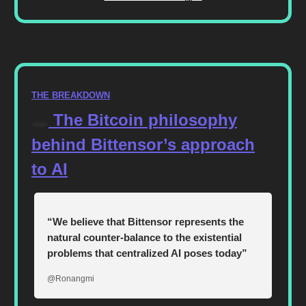
THE BREAKDOWN
🕳️
The Bitcoin philosophy
behind Bittensor’s approach
to AI
“We believe that Bittensor represents the
natural counter-balance to the existential
problems that centralized AI poses today”
@Ronangmi