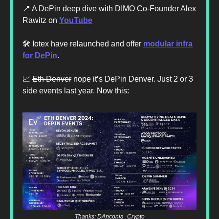
📍 A DePin deep dive with DIMO Co-Founder Alex
Rawitz on
YouTube
🛠️ Iotex have relaunched and offer
modular infra
for DePin
.
📈
Eth Denver
nope it’s DePin Denver. Just 2 or 3
side events last year. Now this:
Thanks: DAnconia_Crypto