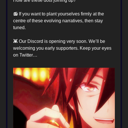
How are these dots joining up?
📻️ If you want to plant yourselves firmly at the
centre of these evolving narratives, then stay
tuned.
👾 Our Discord is opening very soon. We’ll be
welcoming you early supporters. Keep your eyes
on Twitter…