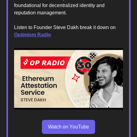
foundational for decentralized identity and
reputation management.
Listen to Founder Steve Dakh break it down on
Optimism Radio
Watch on YouTube