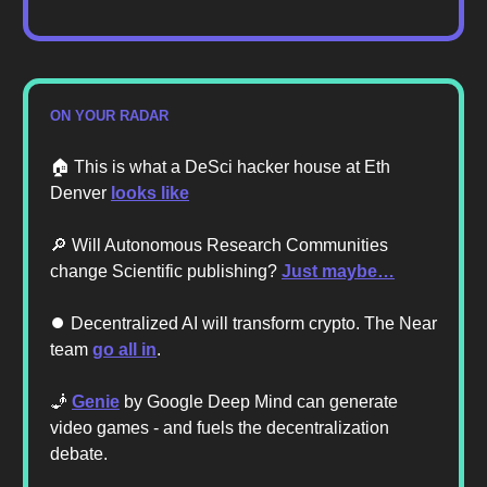
ON YOUR RADAR
🏠️ This is what a DeSci hacker house at Eth
Denver
looks like
🔎 Will Autonomous Research Communities
change Scientific publishing?
Just maybe…
⏺️ Decentralized AI will transform crypto. The Near
team
go all in
.
🧞
Genie
by Google Deep Mind can generate
video games - and fuels the decentralization
debate.