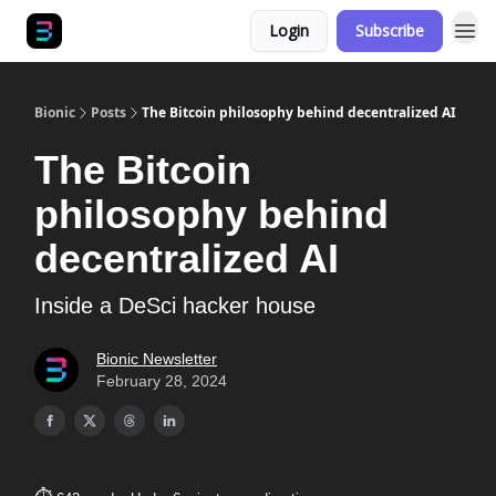
Login
Subscribe
Bionic
Posts
The Bitcoin philosophy behind decentralized AI
The Bitcoin
philosophy behind
decentralized AI
Inside a DeSci hacker house
Bionic Newsletter
February 28, 2024