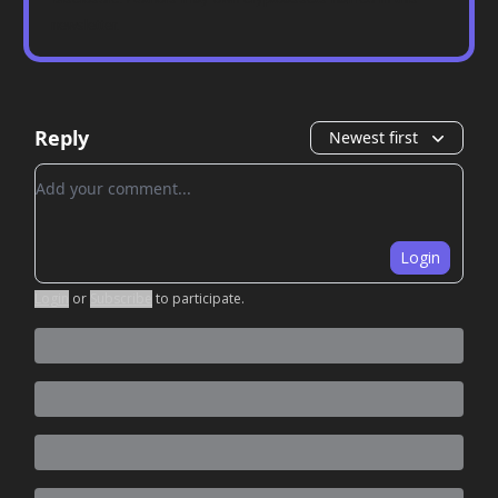
newsletter.
Reply
Newest first
Add your comment
Login
Login
or
Subscribe
to participate
.