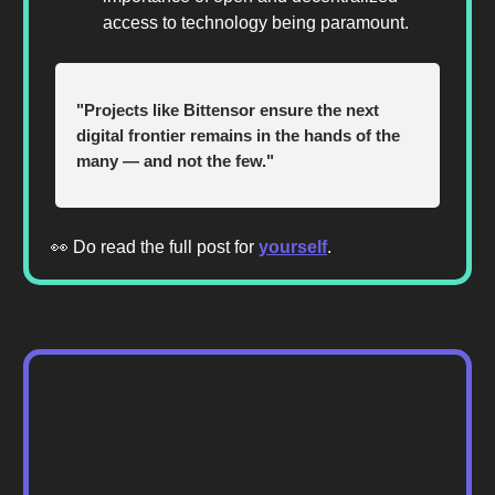
access to technology being paramount.
"Projects like Bittensor ensure the next
digital frontier remains in the hands of the
many — and not the few."
👀 Do read the full post for
yourself
.
The Bionic newsletter is meant for informational purposes
only. It is not meant to serve as investment advice. Please
consult with your investment, tax, or legal advisor before
making any investment decisions.
Disclosure: Authors may own cryptoassets named in this