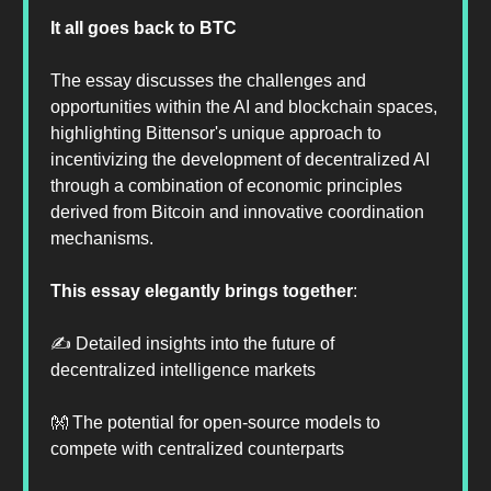
It all goes back to BTC
The essay discusses the challenges and
opportunities within the AI and blockchain spaces,
highlighting Bittensor's unique approach to
incentivizing the development of decentralized AI
through a combination of economic principles
derived from Bitcoin and innovative coordination
mechanisms.
This essay elegantly brings together
:
✍️ Detailed insights into the future of
decentralized intelligence markets
👐 The potential for open-source models to
compete with centralized counterparts