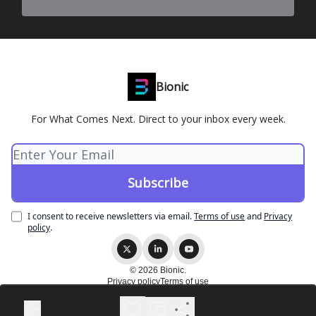
Bionic
For What Comes Next. Direct to your inbox every week.
I consent to receive newsletters via email.
Terms of use
and
Privacy
policy
.
© 2026 Bionic.
Privacy policy
Terms of use
Powered by beehiiv