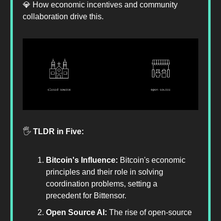
💎 How economic incentives and community
collaboration drive this.
🖐️
TLDR in Five:
Bitcoin's Influence:
Bitcoin's economic
principles and their role in solving
coordination problems, setting a
precedent for Bittensor.
Open Source AI:
The rise of open-source