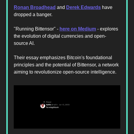
Ronan Broadhead
and
Derek Edwards
have
dropped a banger.
"Running Bittensor" -
here on Medium
- explores
the evolution of digital currencies and open-
source AI.
Their essay emphasizes Bitcoin's foundational
principles and the potential of Bittensor, a network
aiming to revolutionize open-source intelligence.