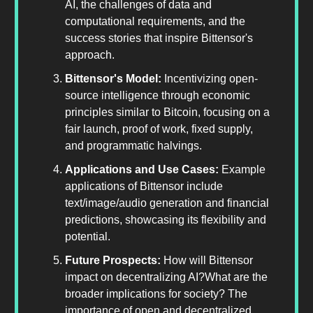
AI, the challenges of data and
computational requirements, and the
success stories that inspire Bittensor's
approach.
Bittensor's Model:
Incentivizing open-
source intelligence through economic
principles similar to Bitcoin, focusing on a
fair launch, proof of work, fixed supply,
and programmatic halvings.
Applications and Use Cases:
Example
applications of Bittensor include
text/image/audio generation and financial
predictions, showcasing its flexibility and
potential.
Future Prospects:
How will Bittensor
impact on decentralizing AI?What are the
broader implications for society? The
importance of open and decentralized