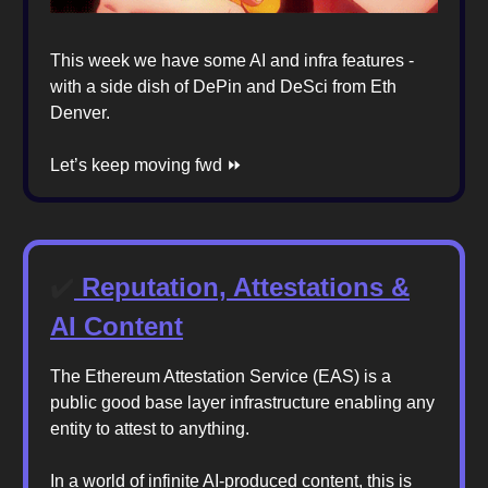
This week we have some AI and infra features -
with a side dish of DePin and DeSci from Eth
Denver.
Let’s keep moving fwd ⏩️
✔️
Reputation, Attestations &
AI Content
The Ethereum Attestation Service (EAS) is a
public good base layer infrastructure enabling any
entity to attest to anything.
In a world of infinite AI-produced content, this is