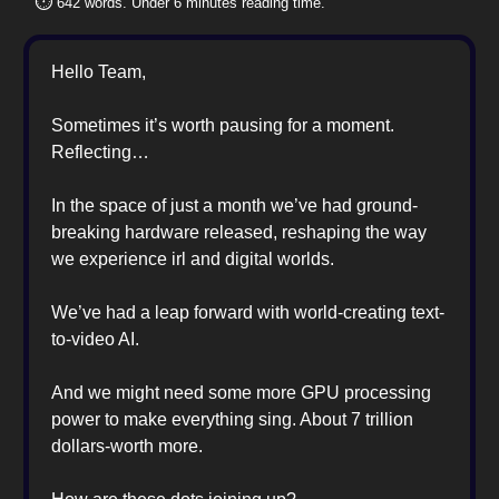
⏱️
642 words. Under 6 minutes reading time.
Hello Team,
Sometimes it’s worth pausing for a moment.
Reflecting…
In the space of just a month we’ve had ground-
breaking hardware released, reshaping the way
we experience irl and digital worlds.
We’ve had a leap forward with world-creating text-
to-video AI.
And we might need some more GPU processing
power to make everything sing. About 7 trillion
dollars-worth more.